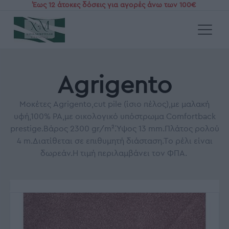
Έως 12 άτοκες δόσεις για αγορές άνω των 100€
Αρχική
/
Χαλιά και Μοκέτες με το μέτρο
/
Μοκέτες Βιοκαρπέτ
/
Agrigento
Agrigento
Μοκέτες Agrigento,cut pile (ίσιο πέλος),με μαλακή
υφή,100% PA,με οικολογικό υπόστρωμα Comfortback
prestige.Βάρος 2300 gr/m².Ύψος 13 mm.Πλάτος ρολού
4 m.Διατίθεται σε επιθυμητή διάσταση.Το ρέλι είναι
δωρεάν.Η τιμή περιλαμβάνει τον ΦΠΑ.