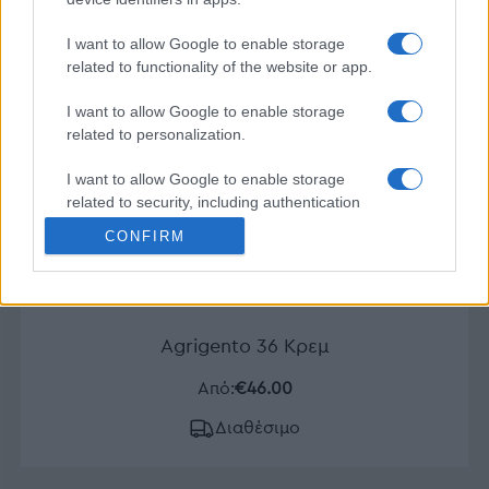
I want to allow Google to enable storage
related to functionality of the website or app.
I want to allow Google to enable storage
related to personalization.
I want to allow Google to enable storage
related to security, including authentication
functionality and fraud prevention, and other
CONFIRM
user protection.
Agrigento 36 Κρεμ
Από:
€46.00
Διαθέσιμο