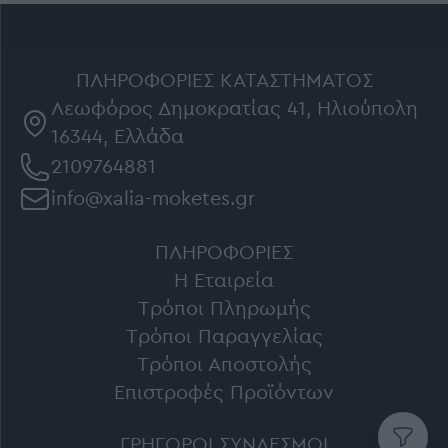
ΠΛΗΡΟΦΟΡΊΕΣ ΚΑΤΑΣΤΉΜΑΤΟΣ
Λεωφόρος Δημοκρατίας 41, Ηλιούπολη
16344, Ελλάδα
2109764881
info@xalia-moketes.gr
ΠΛΗΡΟΦΟΡΊΕΣ
Η Εταιρεία
Τρόποι Πληρωμής
Τρόποι Παραγγελίας
Τρόποι Αποστολής
Επιστροφές Προϊόντων
ΓΡΉΓΟΡΟΙ ΣΎΝΔΕΣΜΟΙ