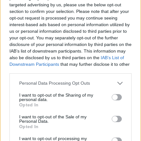
targeted advertising by us, please use the below opt-out
Διαθέσιμο
section to confirm your selection. Please note that after your
opt-out request is processed you may continue seeing
interest-based ads based on personal information utilized by
us or personal information disclosed to third parties prior to
your opt-out. You may separately opt-out of the further
disclosure of your personal information by third parties on the
IAB’s list of downstream participants. This information may
also be disclosed by us to third parties on the
IAB’s List of
Downstream Participants
that may further disclose it to other
third parties.
Please note that this website/app uses one or more Google
Personal Data Processing Opt Outs
services and may gather and store information including but
not limited to your visit or usage behaviour. You may click to
I want to opt-out of the Sharing of my
personal data.
grant or deny consent to Google and its third-party tags to
Opted In
use your data for below specified purposes in below Google
consent section.
I want to opt-out of the Sale of my
Personal Data.
Opted In
I want to opt-out of processing my