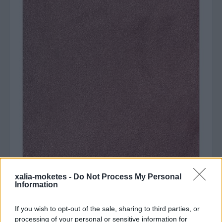
xalia-moketes -
Do Not Process My Personal
Information
Agrigento 64 Ροζ
If you wish to opt-out of the sale, sharing to third parties, or
Από:
€46.00
processing of your personal or sensitive information for