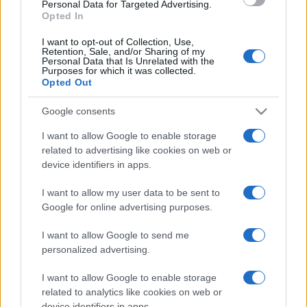
Personal Data for Targeted Advertising.
Opted In
I want to opt-out of Collection, Use,
Retention, Sale, and/or Sharing of my
Personal Data that Is Unrelated with the
Purposes for which it was collected.
Opted Out
Agrigento 91 Γκρι
Google consents
Από:
€46.00
I want to allow Google to enable storage
Διαθέσιμο
related to advertising like cookies on web or
device identifiers in apps.
I want to allow my user data to be sent to
Google for online advertising purposes.
I want to allow Google to send me
personalized advertising.
I want to allow Google to enable storage
related to analytics like cookies on web or
device identifiers in apps.